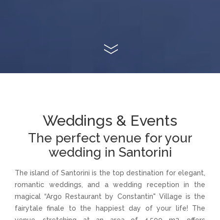
Weddings & Events
The perfect venue for your
wedding in Santorini
The island of Santorini is the top destination for elegant,
romantic weddings, and a wedding reception in the
magical “Argo Restaurant by Constantin" Village is the
fairytale finale to the happiest day of your life! The