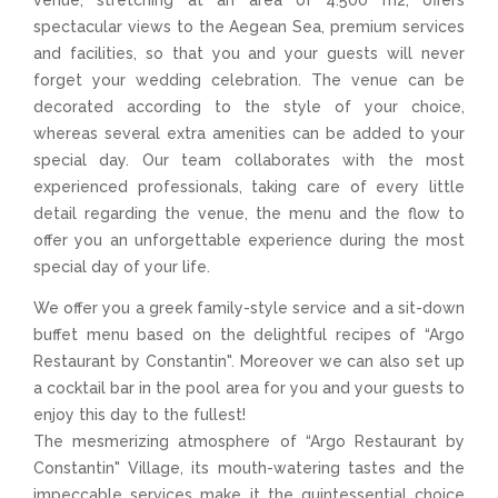
A
venue, stretching at an area of 4.500 m2, offers
spectacular views to the Aegean Sea, premium services
and facilities, so that you and your guests will never
forget your wedding celebration. The venue can be
decorated according to the style of your choice,
whereas several extra amenities can be added to your
special day. Our team collaborates with the most
experienced professionals, taking care of every little
detail regarding the venue, the menu and the flow to
offer you an unforgettable experience during the most
special day of your life.
We offer you a greek family-style service and a sit-down
buffet menu based on the delightful recipes of “Argo
Restaurant by Constantin". Moreover we can also set up
a cocktail bar in the pool area for you and your guests to
enjoy this day to the fullest!
The mesmerizing atmosphere of “Argo Restaurant by
Constantin" Village, its mouth-watering tastes and the
impeccable services make it the quintessential choice