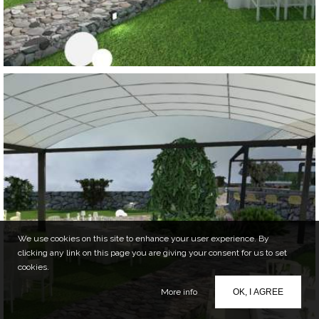
We use cookies on this site to enhance your user experience. By
clicking any link on this page you are giving your consent for us to set
cookies.
More info
OK, I AGREE