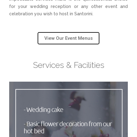
U
for your wedding reception or any other event and
celebration you wish to host in Santorini.
View Our Event Menus
Services & Facilities