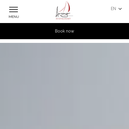
Skip to main content
EN
MENU
Book now