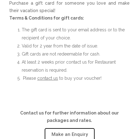
Purchase a gift card for someone you love and make
their vacation special!
Terms & Conditions for gift cards:
The gift card is sent to your email address or to the
recipient of your choice.
Valid for 2 year from the date of issue.
Gift cards are not redeemable for cash.
At least 2 weeks prior contact us for Restaurant
reservation is required.
Please
contact us
to buy your voucher!
Contact us for further information about our
packages and rates.
Make an Enquiry