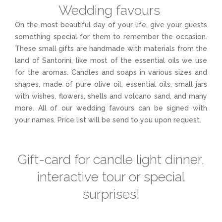
Wedding favours
On the most beautiful day of your life, give your guests
something special for them to remember the occasion.
These small gifts are handmade with materials from the
land of Santorini, like most of the essential oils we use
for the aromas. Candles and soaps in various sizes and
shapes, made of pure olive oil, essential oils, small jars
with wishes, flowers, shells and volcano sand, and many
more. All of our wedding favours can be signed with
your names. Price list will be send to you upon request.
Gift-card for candle light dinner,
interactive tour or special
surprises!