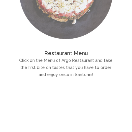
Restaurant Menu
Click on the Menu of Argo Restaurant and take
the first bite on tastes that you have to order
and enjoy once in Santorini!