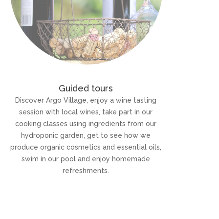
Guided tours
Discover Argo Village, enjoy a wine tasting
session with local wines, take part in our
cooking classes using ingredients from our
hydroponic garden, get to see how we
produce organic cosmetics and essential oils,
swim in our pool and enjoy homemade
refreshments.