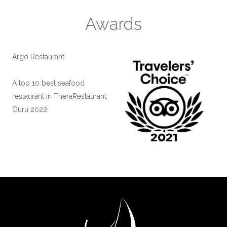
Awards
Argo Restaurant
A top 10 best seafood
restaurant in Thera
Restaurant
Guru 2022