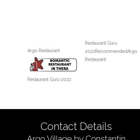
Restaurant Guru
Argo Restaurant
2022
Recommended
Argo
Restaurant
Restaurant Guru 2022
Contact Details
Argo Village by Constantin