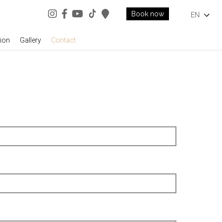
Book now
EN
ion
Gallery
Contact