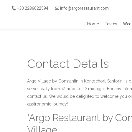
Skip to main content
+30 2286022594
info@argorestaurant.com
Home
Tastes
Wedd
Contact Details
Argo Village by Constantin in Kontochori, Santorini is
serves daily from 12 noon to 12 midnight. For any info
contact us. We would be delighted to welcome you on 
gastronomic journey!
"Argo Restaurant by Con
Village