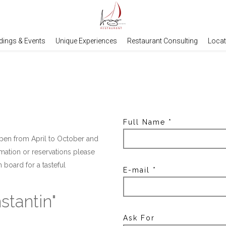
ings & Events
Unique Experiences
Restaurant Consulting
Locat
Full Name
*
 open from April to October and
rmation or reservations please
board for a tasteful
E-mail
*
stantin"
Ask For