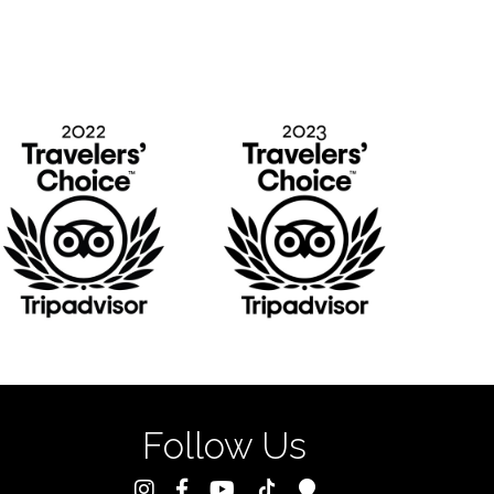
Follow Us