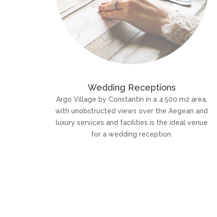
Wedding Receptions
Argo Village by Constantin in a 4.500 m2 area,
with unobstructed views over the Aegean and
luxury services and facilities is the ideal venue
for a wedding reception.