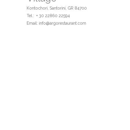
Kontochori, Santorini, GR 84700
Tel.: + 30 22860 22594
Email:
info@argorestaurant.com