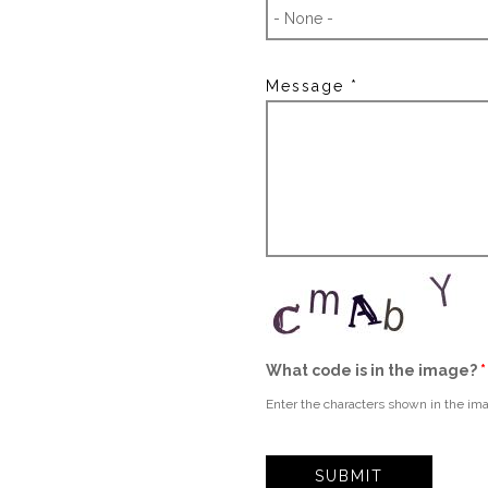
Message
*
What code is in the image?
*
Enter the characters shown in the im